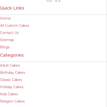
Quick Links
Home
All Custom Cakes
Contact Us
Sitemap
Blogs
Categories
Adult Cakes
Birthday Cakes
Classic Cakes
Holiday Cakes
Kids Cakes
Religion Cakes