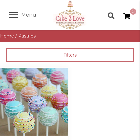
0
Menu
Home
/ Pastries
Filters