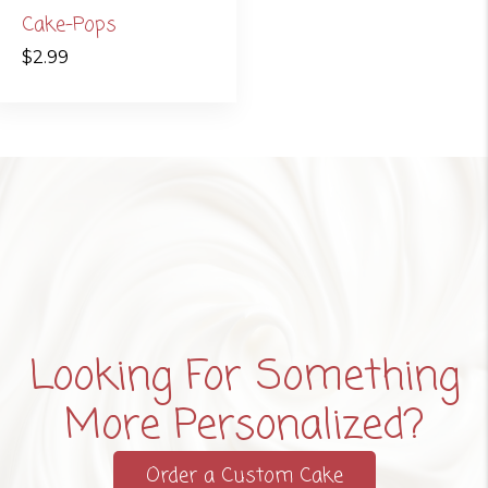
Cake-Pops
$
2.99
Looking For Something
More Personalized?
Order a Custom Cake