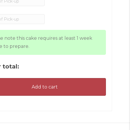
e note this cake requires at least 1 week
e to prepare.
 total:
Add to cart