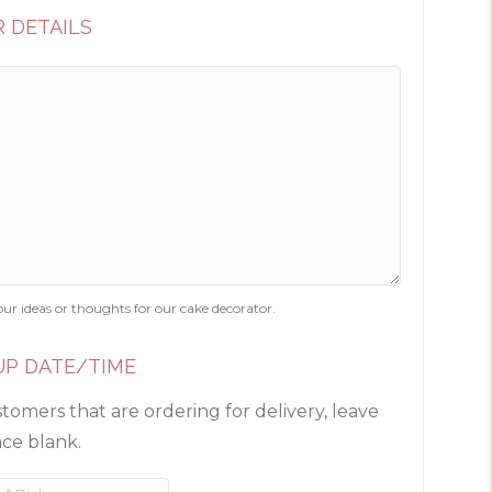
 DETAILS
our ideas or thoughts for our cake decorator.
UP DATE/TIME
tomers that are ordering for delivery, leave
ace blank.