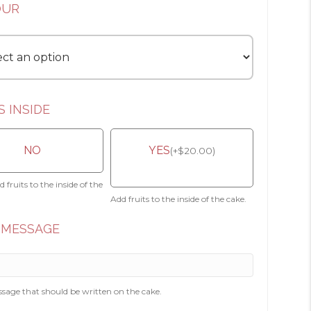
OUR
S INSIDE
NO
YES
(
+
$
20.00
)
 fruits to the inside of the
Add fruits to the inside of the cake.
 MESSAGE
sage that should be written on the cake.