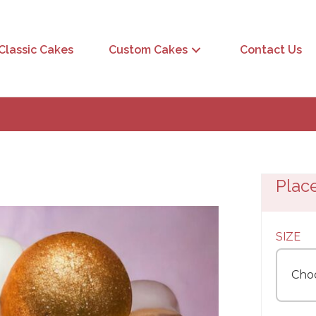
Classic Cakes
Custom Cakes
Contact Us
Plac
SIZE