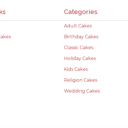
ks
Categories
Adult Cakes
Cakes
Birthday Cakes
Classic Cakes
Holiday Cakes
Kids Cakes
Religion Cakes
Wedding Cakes