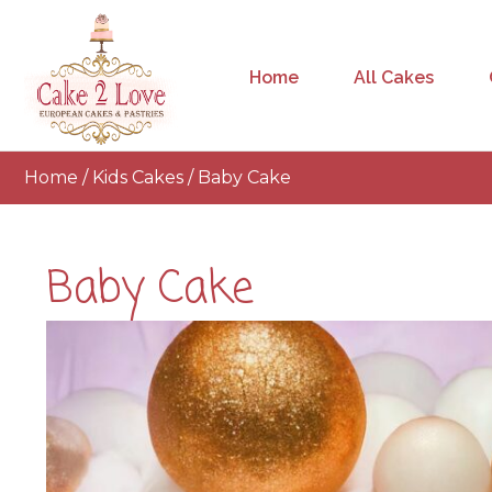
Home
All Cakes
Home
/
Kids Cakes
/ Baby Cake
Baby Cake