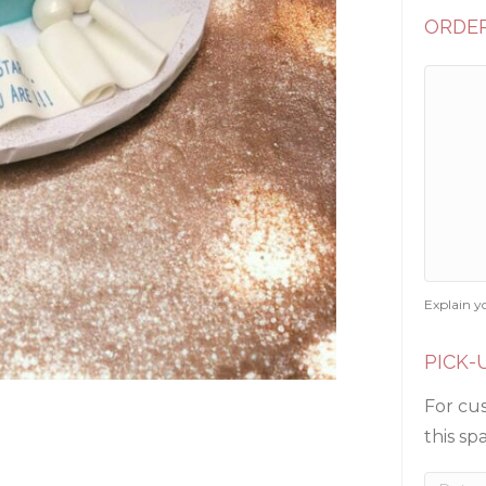
ORDER
Explain y
PICK-
For cus
this sp