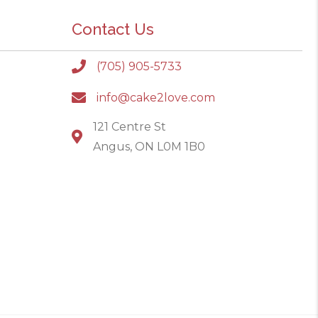
Contact Us
(705) 905-5733
info@cake2love.com
121 Centre St
Angus, ON L0M 1B0