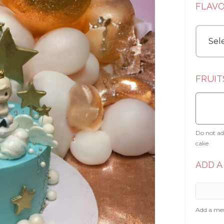
FLAV
FRUIT
Do not add
cake.
ADD A
Add a mes