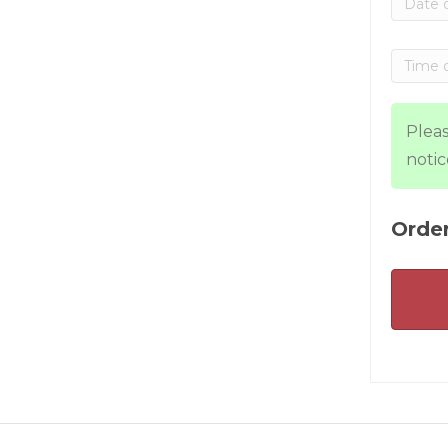
Pleas
notic
Order