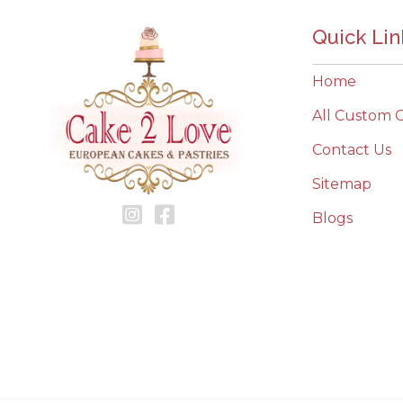
Quick Lin
Home
All Custom 
Contact Us
Sitemap
Blogs