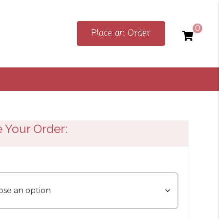
0
Place an Order
e Your Order: