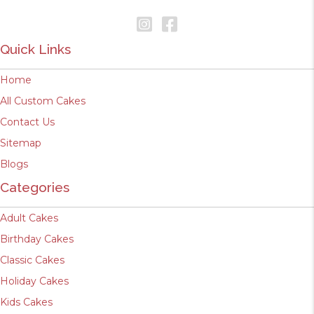
Quick Links
Home
All Custom Cakes
Contact Us
Sitemap
Blogs
Categories
Adult Cakes
Birthday Cakes
Classic Cakes
Holiday Cakes
Kids Cakes