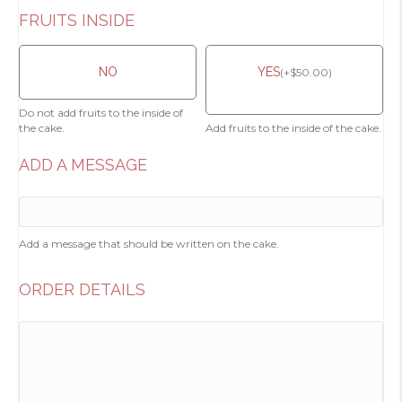
FRUITS INSIDE
NO
YES
(
+
$
50.00
)
Do not add fruits to the inside of
the cake.
Add fruits to the inside of the cake.
ADD A MESSAGE
Add a message that should be written on the cake.
ORDER DETAILS