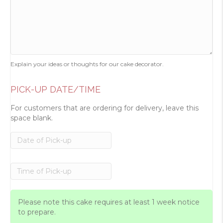
Explain your ideas or thoughts for our cake decorator.
PICK-UP DATE/TIME
For customers that are ordering for delivery, leave this
space blank.
Please note this cake requires at least 1 week notice
to prepare.