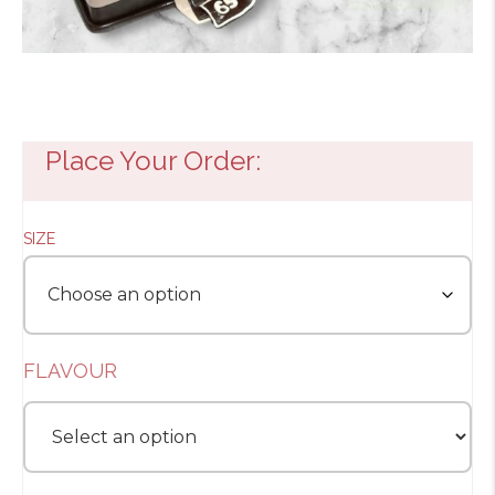
Place Your Order:
SIZE
FLAVOUR