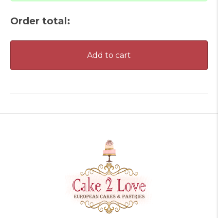
Order total:
Add to cart