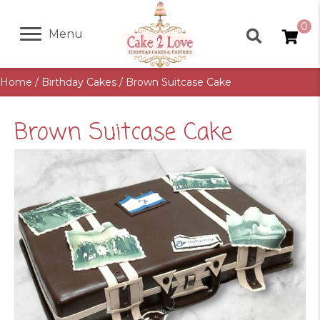
0
Menu
Home
/
Birthday Cakes
/ Brown Suitcase Cake
Brown Suitcase Cake