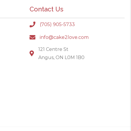
Contact Us
(705) 905-5733
info@cake2love.com
121 Centre St
Angus, ON L0M 1B0