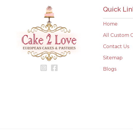
Quick Lin
Home
All Custom 
Contact Us
Sitemap
Blogs