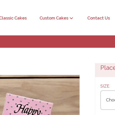
Classic Cakes
Custom Cakes
Contact Us
Plac
SIZE