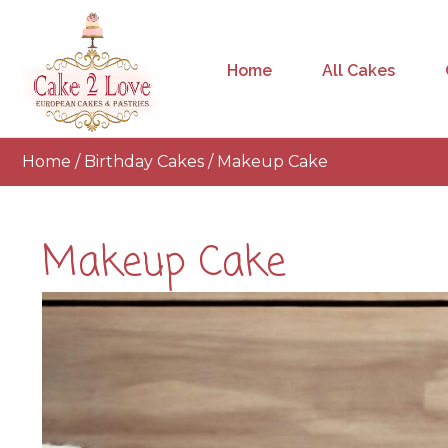
Home
All Cakes
Home
/
Birthday Cakes
/ Makeup Cake
Makeup Cake