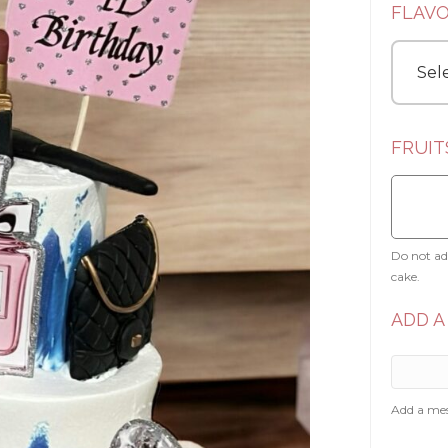
FLAV
FRUIT
Do not add
cake.
ADD A
Add a mes