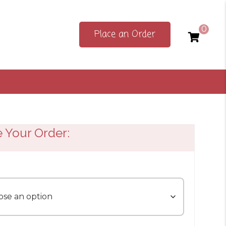
0
Place an Order
e Your Order: