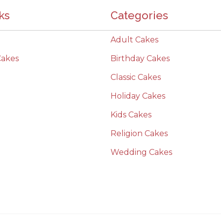
ks
Categories
Adult Cakes
Cakes
Birthday Cakes
Classic Cakes
Holiday Cakes
Kids Cakes
Religion Cakes
Wedding Cakes