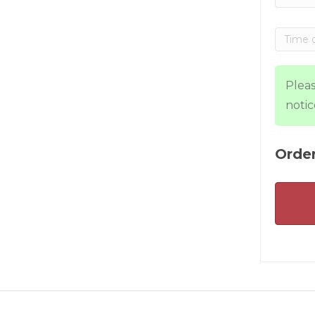
Pleas
notic
Order