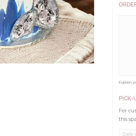
ORDER
Explain y
PICK-
For cus
this sp