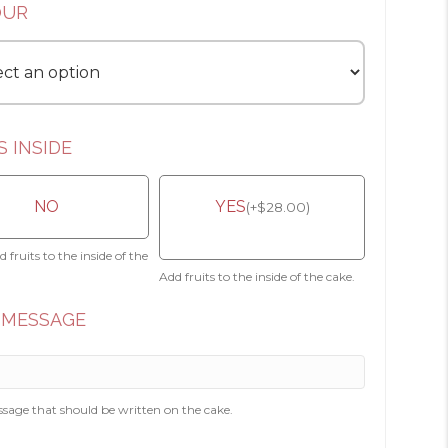
OUR
S INSIDE
NO
YES
(
+
$
28.00
)
 fruits to the inside of the
Add fruits to the inside of the cake.
 MESSAGE
sage that should be written on the cake.