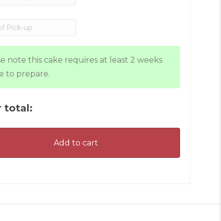
e note this cake requires at least 2 weeks
e to prepare.
 total:
Add to cart