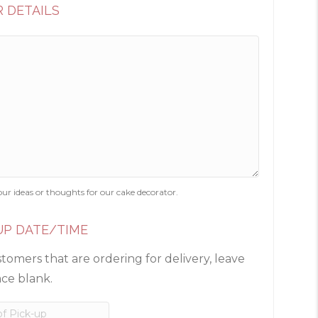
 DETAILS
our ideas or thoughts for our cake decorator.
UP DATE/TIME
tomers that are ordering for delivery, leave
ace blank.