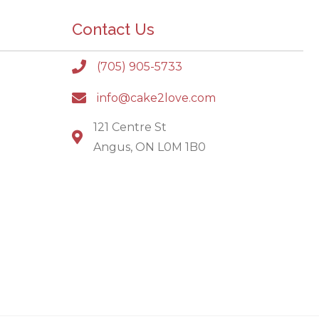
Contact Us
(705) 905-5733
info@cake2love.com
121 Centre St
Angus, ON L0M 1B0