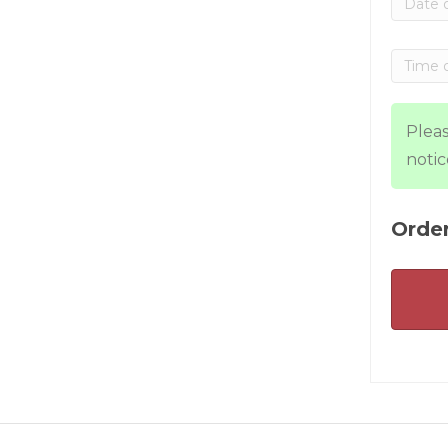
Pleas
notic
Order