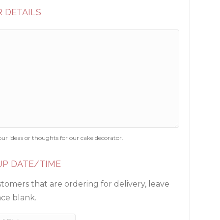
 DETAILS
our ideas or thoughts for our cake decorator.
UP DATE/TIME
tomers that are ordering for delivery, leave
ace blank.