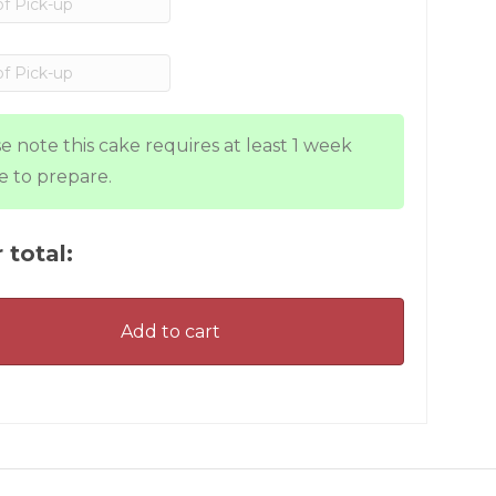
e note this cake requires at least 1 week
e to prepare.
 total:
Add to cart