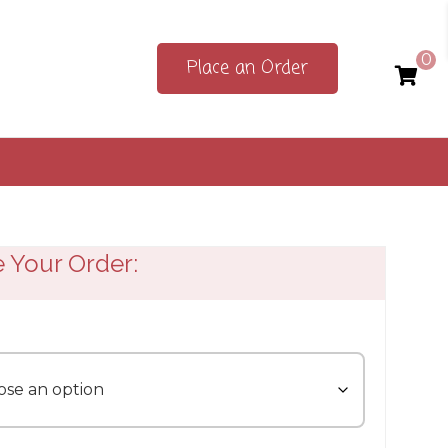
0
Place an Order
e Your Order: