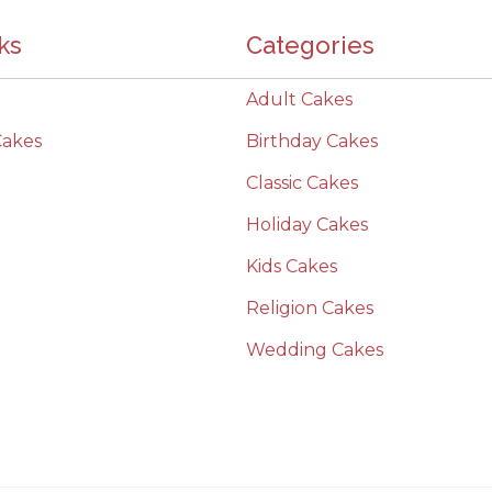
ks
Categories
Adult Cakes
Cakes
Birthday Cakes
Classic Cakes
Holiday Cakes
Kids Cakes
Religion Cakes
Wedding Cakes