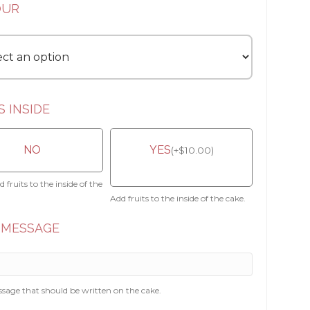
OUR
S INSIDE
NO
YES
(
+
$
10.00
)
 fruits to the inside of the
Add fruits to the inside of the cake.
 MESSAGE
sage that should be written on the cake.