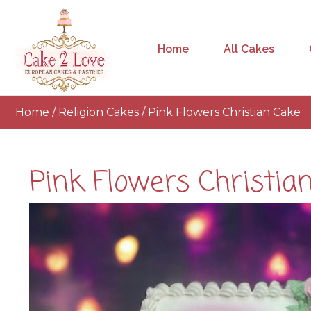
Home
All Cakes
Home
/
Religion Cakes
/ Pink Flowers Christian Cake
Pink Flowers Christia