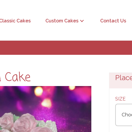
Classic Cakes
Custom Cakes
Contact Us
n Cake
Plac
SIZE