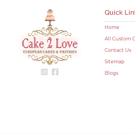
Quick Lin
Home
All Custom 
Contact Us
Sitemap
Blogs