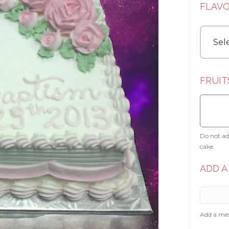
FLAV
FRUIT
Do not add
cake.
ADD A
Add a mes