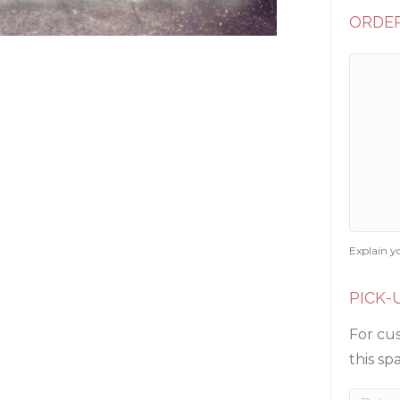
ORDER
Explain y
PICK-
For cus
this sp