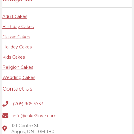
Adult Cakes
Birthday Cakes
Classic Cakes
Holiday Cakes
Kids Cakes
Religion Cakes
Wedding Cakes
Contact Us
(705) 905-5733
info@cake2love.com
121 Centre St
Angus, ON L0M 1B0