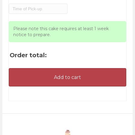
Please note this cake requires at least 1 week
notice to prepare.
Order total:
Add to cart