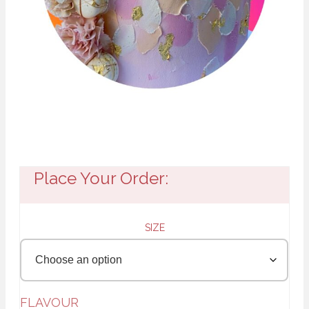
Place Your Order:
SIZE
FLAVOUR