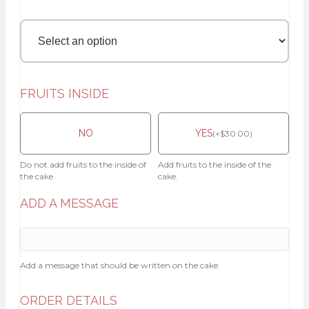
FRUITS INSIDE
NO
YES
(
+
$
30.00
)
Do not add fruits to the inside of
Add fruits to the inside of the
the cake.
cake.
ADD A MESSAGE
Add a message that should be written on the cake.
ORDER DETAILS