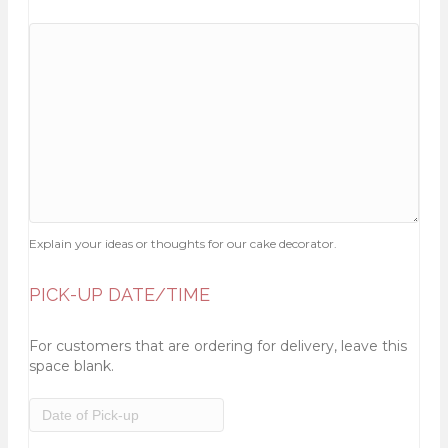
Explain your ideas or thoughts for our cake decorator.
PICK-UP DATE/TIME
For customers that are ordering for delivery, leave this
space blank.