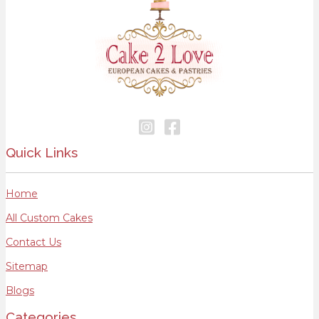
Quick Links
Home
All Custom Cakes
Contact Us
Sitemap
Blogs
Categories