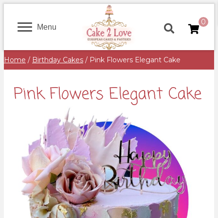
0
Menu
Home
/
Birthday Cakes
/ Pink Flowers Elegant Cake
Pink Flowers Elegant Cake