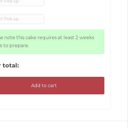
e note this cake requires at least 2 weeks
e to prepare.
 total:
Add to cart