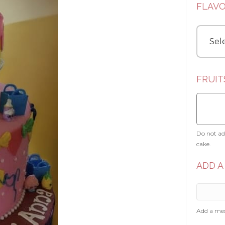
FLAV
FRUIT
Do not add
cake.
ADD A
Add a mes