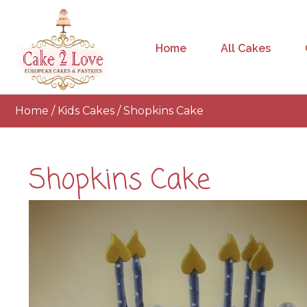
Home
All Cakes
Home
/
Kids Cakes
/ Shopkins Cake
Shopkins Cake