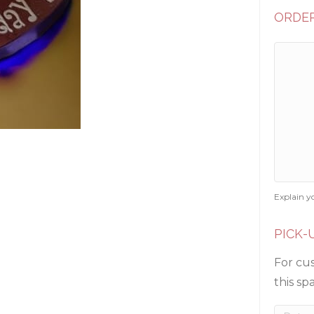
ORDER
Explain y
PICK-
For cus
this sp