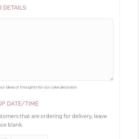
 DETAILS
our ideas or thoughts for our cake decorator.
UP DATE/TIME
tomers that are ordering for delivery, leave
ace blank.