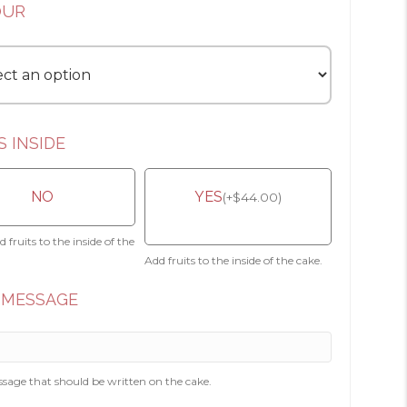
OUR
S INSIDE
NO
YES
(
+
$
44.00
)
 fruits to the inside of the
Add fruits to the inside of the cake.
 MESSAGE
sage that should be written on the cake.