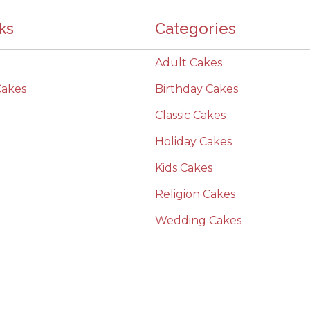
ks
Categories
Adult Cakes
Cakes
Birthday Cakes
Classic Cakes
Holiday Cakes
Kids Cakes
Religion Cakes
Wedding Cakes