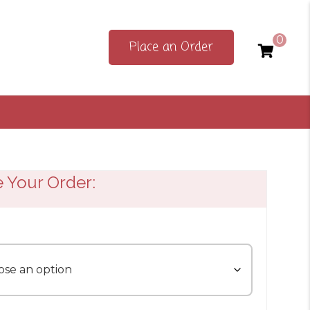
0
Place an Order
e Your Order: