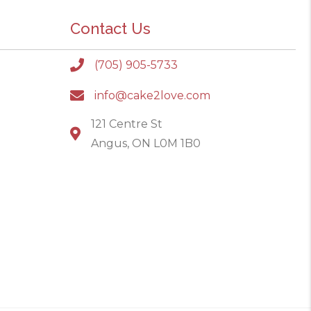
Contact Us
(705) 905-5733
info@cake2love.com
121 Centre St
Angus, ON L0M 1B0