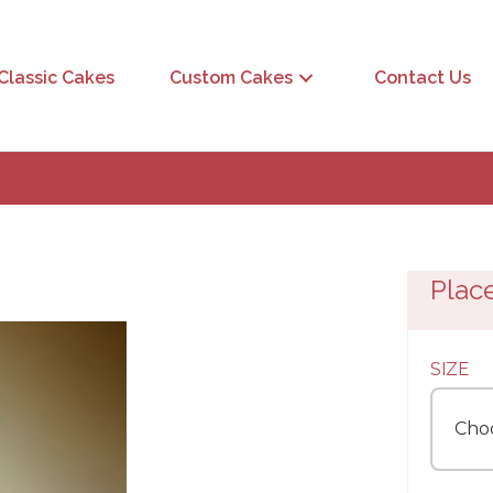
Classic Cakes
Custom Cakes
Contact Us
Plac
SIZE