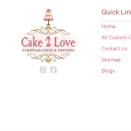
Quick Lin
Home
All Custom 
Contact Us
Sitemap
Blogs