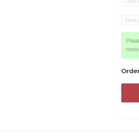
Pleas
notic
Order