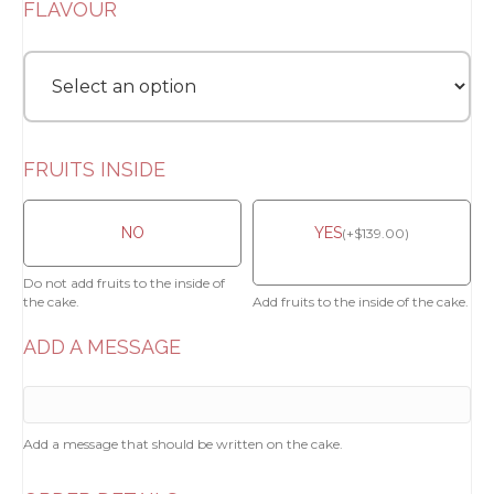
FLAVOUR
FRUITS INSIDE
NO
YES
(
+
$
139.00
)
Do not add fruits to the inside of
the cake.
Add fruits to the inside of the cake.
ADD A MESSAGE
Add a message that should be written on the cake.