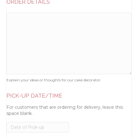
ORDER DETAILS
Explain your ideas or thoughts for our cake decorator.
PICK-UP DATE/TIME
For customers that are ordering for delivery, leave this
space blank.