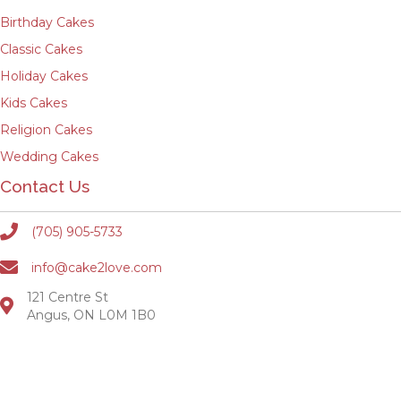
Birthday Cakes
Classic Cakes
Holiday Cakes
Kids Cakes
Religion Cakes
Wedding Cakes
Contact Us
(705) 905-5733
info@cake2love.com
121 Centre St
Angus, ON L0M 1B0