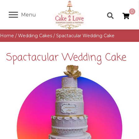
0
Menu
Home
/
Wedding Cakes
/ Spactacular Wedding Cake
Spactacular Wedding Cake