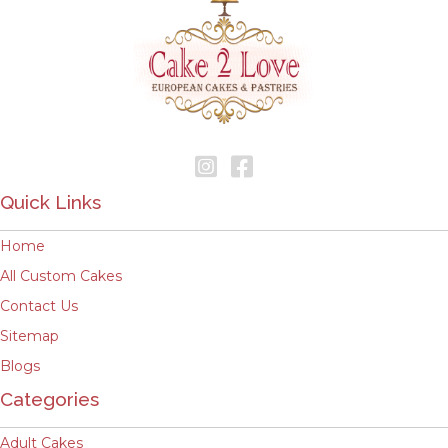
Quick Links
Home
All Custom Cakes
Contact Us
Sitemap
Blogs
Categories
Adult Cakes