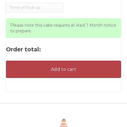
Please note this cake requires at least 1 Month notice
to prepare.
Order total:
Add to cart