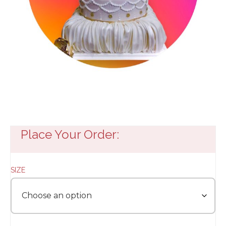
Place Your Order:
SIZE