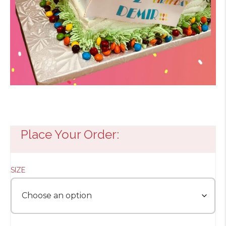
Place Your Order:
SIZE