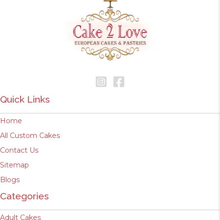
Quick Links
Home
All Custom Cakes
Contact Us
Sitemap
Blogs
Categories
Adult Cakes