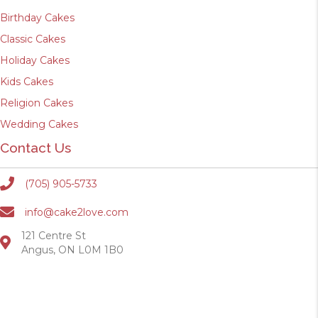
Birthday Cakes
Classic Cakes
Holiday Cakes
Kids Cakes
Religion Cakes
Wedding Cakes
Contact Us
(705) 905-5733
info@cake2love.com
121 Centre St
Angus, ON L0M 1B0