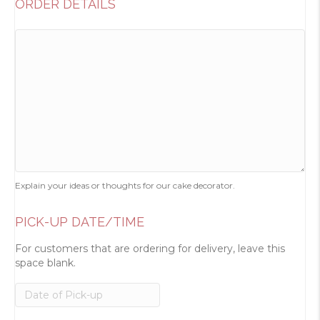
ORDER DETAILS
Explain your ideas or thoughts for our cake decorator.
PICK-UP DATE/TIME
For customers that are ordering for delivery, leave this
space blank.