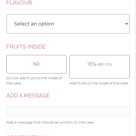
FLAVOUR
FRUITS INSIDE
NO
YES
(
+
$
10.00
)
Do not add fruits to the inside of
the cake.
Add fruits to the inside of the cake.
ADD A MESSAGE
Add a message that should be written on the cake.