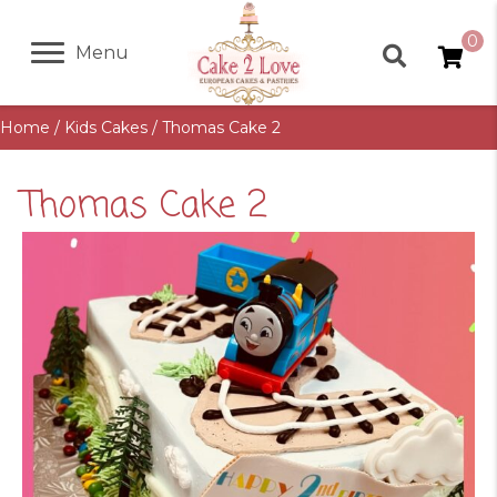
0
Menu
Home
/
Kids Cakes
/ Thomas Cake 2
Thomas Cake 2