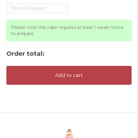
Please note this cake requires at least 1 week notice
to prepare.
Order total:
Add to cart