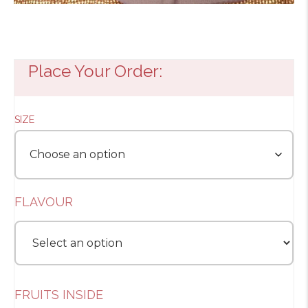
Place Your Order:
SIZE
FLAVOUR
FRUITS INSIDE