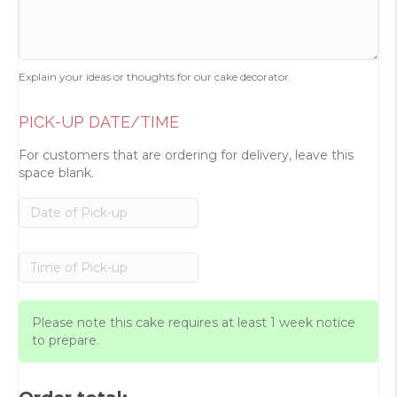
Explain your ideas or thoughts for our cake decorator.
PICK-UP DATE/TIME
For customers that are ordering for delivery, leave this
space blank.
Please note this cake requires at least 1 week notice
to prepare.