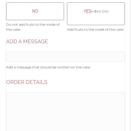
NO
YES
(
+
$
40.00
)
Do not add fruits to the inside of
the cake.
Add fruits to the inside of the cake.
ADD A MESSAGE
Add a message that should be written on the cake.
ORDER DETAILS