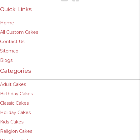
Quick Links
Home
All Custom Cakes
Contact Us
Sitemap
Blogs
Categories
Adult Cakes
Birthday Cakes
Classic Cakes
Holiday Cakes
Kids Cakes
Religion Cakes