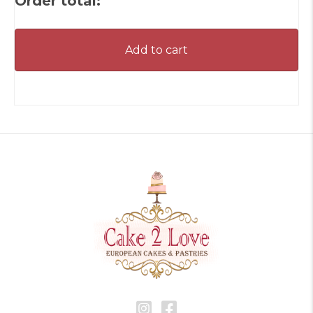
Order total:
Add to cart