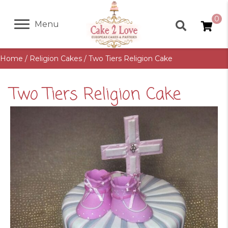
0
Menu
Home
/
Religion Cakes
/ Two Tiers Religion Cake
Two Tiers Religion Cake